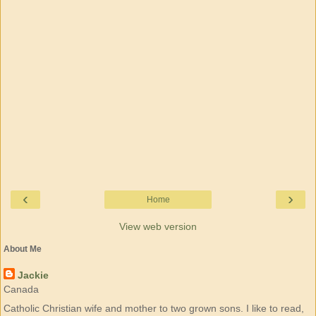
‹
›
Home
View web version
About Me
Jackie
Canada
Catholic Christian wife and mother to two grown sons. I like to read,