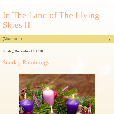
In The Land of The Living
Skies II
▼
Sunday, December 23, 2018
Sunday Ramblings