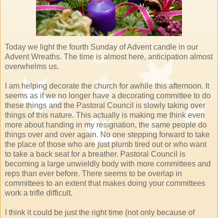
Today we light the fourth Sunday of Advent candle in our
Advent Wreaths. The time is almost here, anticipation almost
overwhelms us.
I am helping decorate the church for awhile this afternoon. It
seems as if we no longer have a decorating committee to do
these things and the Pastoral Council is slowly taking over
things of this nature. This actually is making me think even
more about handing in my resignation, the same people do
things over and over again. No one stepping forward to take
the place of those who are just plumb tired out or who want
to take a back seat for a breather. Pastoral Council is
becoming a large unwieldly body with more committees and
reps than ever before. There seems to be overlap in
committees to an extent that makes doing your committees
work a trifle difficult.
I think it could be just the right time (not only because of