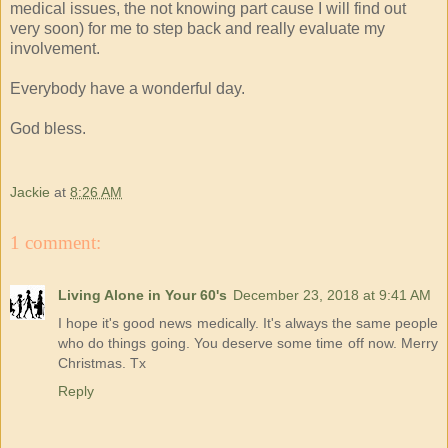
medical issues, the not knowing part cause I will find out
very soon) for me to step back and really evaluate my
involvement.
Everybody have a wonderful day.
God bless.
Jackie
at
8:26 AM
1 comment:
Living Alone in Your 60's
December 23, 2018 at 9:41 AM
I hope it's good news medically. It's always the same people
who do things going. You deserve some time off now. Merry
Christmas. Tx
Reply